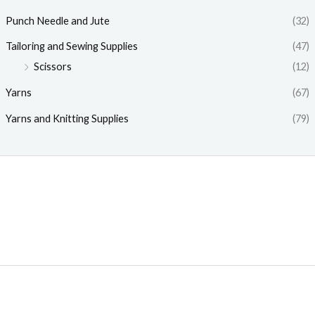
Punch Needle and Jute
(32)
Tailoring and Sewing Supplies
(47)
Scissors
(12)
Yarns
(67)
Yarns and Knitting Supplies
(79)