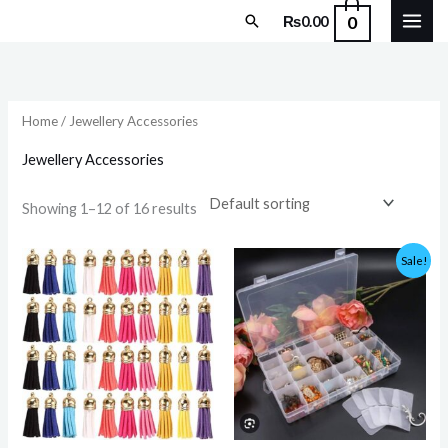
Skip
Search
0
₨
0.00
to
content
Home
/ Jewellery Accessories
Jewellery Accessories
Showing 1–12 of 16 results
Original
Current
Sale!
price
price
was:
is:
₨1,000.00.
₨799.00.