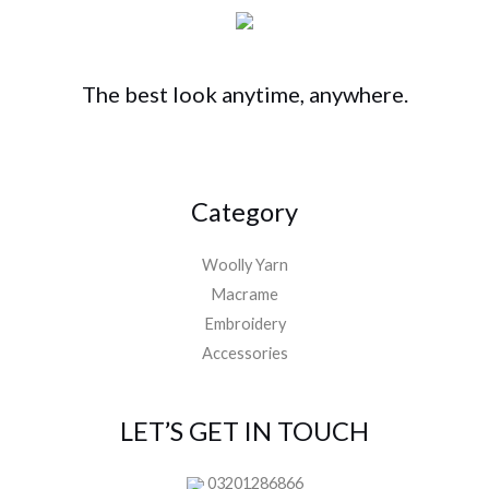
The best look anytime, anywhere.
Category
Woolly Yarn
Macrame
Embroidery
Accessories
LET’S GET IN TOUCH
03201286866