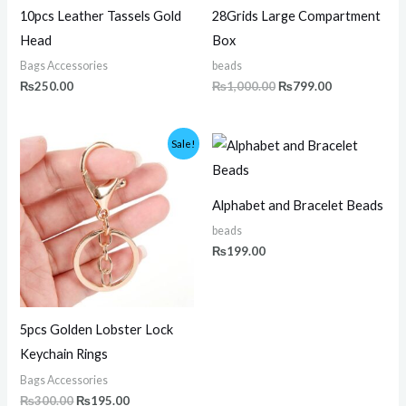
10pcs Leather Tassels Gold
28Grids Large Compartment
Head
Box
Bags Accessories
beads
₨
250.00
₨
1,000.00
₨
799.00
Original
Current
Sale!
price
price
was:
is:
₨300.00.
₨195.00.
Alphabet and Bracelet Beads
beads
₨
199.00
5pcs Golden Lobster Lock
Keychain Rings
Bags Accessories
₨
300.00
₨
195.00