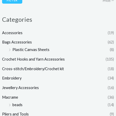
FILTER
Price:
—
c
c
e
e
Categories
Accessories
(19)
Bags Accessories
(62)
Plastic Canvas Sheets
(8)
Crochet Hooks and Yarn Accessories
(105)
Cross-stitch/Embroidery/Crochet kit
(18)
Embroidery
(34)
Jewellery Accessories
(16)
Macrame
(36)
beads
(14)
Pliers and Tools
(9)