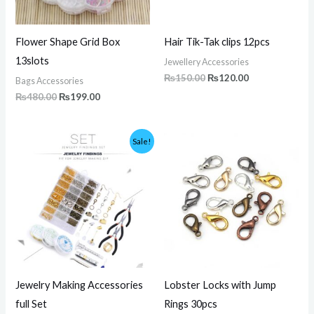
Flower Shape Grid Box
Hair Tik-Tak clips 12pcs
13slots
Jewellery Accessories
₨
150.00
₨
120.00
Bags Accessories
₨
480.00
₨
199.00
Original
Current
Price
Sale!
price
price
range:
was:
is:
₨180.00
₨7,500.00.
₨4,999.00.
through
₨200.00
Jewelry Making Accessories
Lobster Locks with Jump
full Set
Rings 30pcs