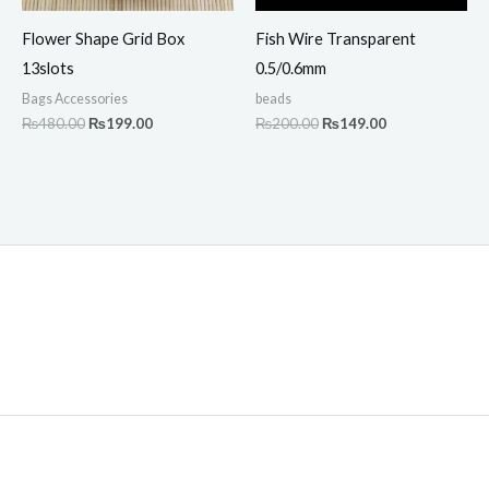
Flower Shape Grid Box
Fish Wire Transparent
13slots
0.5/0.6mm
Bags Accessories
beads
₨
480.00
₨
199.00
₨
200.00
₨
149.00