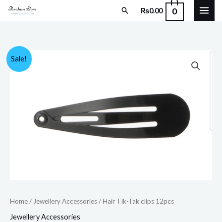
Skip
Search
0
₨
0.00
to
content
Hair
Original
Current
Sale!
Tik-
price
price
Tak
clips
was:
is:
12pcs
₨150.00.
₨120.00.
quantity
Home
/
Jewellery Accessories
/ Hair Tik-Tak clips 12pcs
Jewellery Accessories