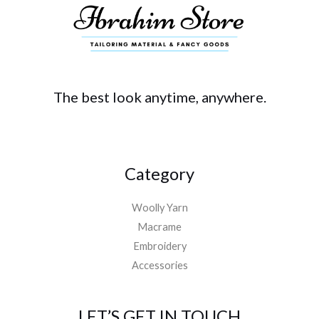
The best look anytime, anywhere.
Category
Woolly Yarn
Macrame
Embroidery
Accessories
LET’S GET IN TOUCH