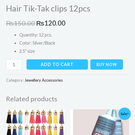
Hair Tik-Tak clips 12pcs
₨
150.00
₨
120.00
Quantity: 12 pcs.
Color: Silver/Black
2.5″ size
ADD TO CART
BUY NOW
Category:
Jewellery Accessories
Related products
Original
Current
Sale!
price
price
was:
is:
₨349.00.
₨299.00.