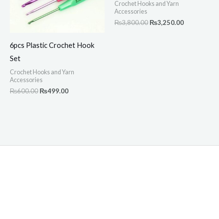
Crochet Hooks and Yarn
Accessories
₨
3,800.00
₨
3,250.00
6pcs Plastic Crochet Hook
Set
Crochet Hooks and Yarn
Accessories
₨
600.00
₨
499.00