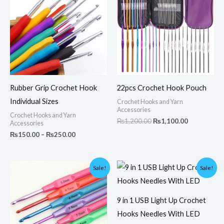
through
₨1,200.00.
₨1,100.00.
₨250.00
Rubber Grip Crochet Hook
22pcs Crochet Hook Pouch
Individual Sizes
Crochet Hooks and Yarn
Accessories
Crochet Hooks and Yarn
₨
1,200.00
₨
1,100.00
Accessories
₨
150.00
–
₨
250.00
Original
Current
Original
Current
Sale!
Sale!
price
price
price
price
was:
is:
was:
is:
₨600.00.
₨499.00.
₨3,800.00.
₨3,250.00.
9 in 1 USB Light Up Crochet
Hooks Needles With LED