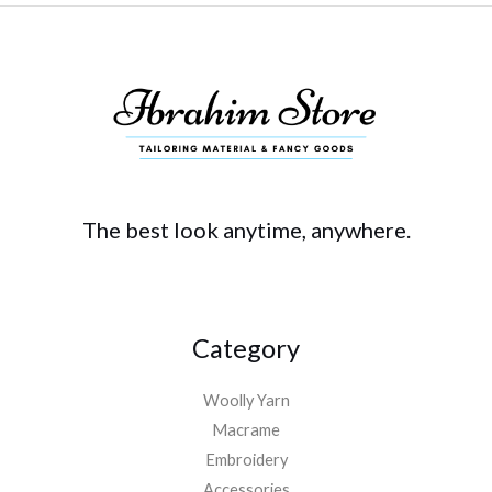
The best look anytime, anywhere.
Category
Woolly Yarn
Macrame
Embroidery
Accessories