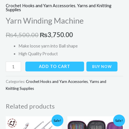
Crochet Hooks and Yarn Accessories
,
Yarns and Knitting
Supplies
Yarn Winding Machine
₨
4,500.00
₨
3,750.00
Make loose yarn into Ball shape
High Quality Product
ADD TO CART
BUY NOW
Categories:
Crochet Hooks and Yarn Accessories
,
Yarns and
Knitting Supplies
Related products
Price
Original
Current
Sale!
Sale!
range:
price
price
₨150.00
was:
is: