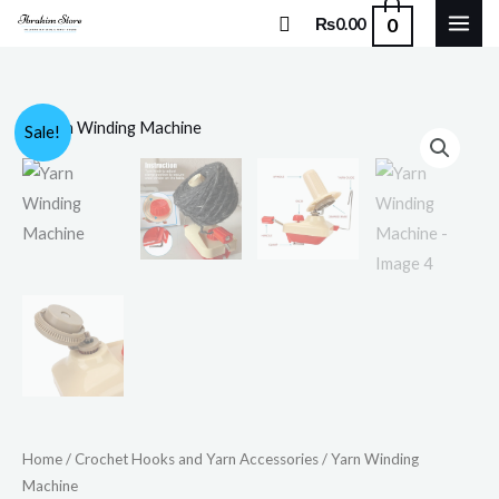
Skip
Search
0
₨
0.00
to
content
Yarn
Original
Current
Sale!
Winding
price
price
Machine
quantity
was:
is:
₨4,500.00.
₨3,750.00.
Home
/
Crochet Hooks and Yarn Accessories
/ Yarn Winding
Machine