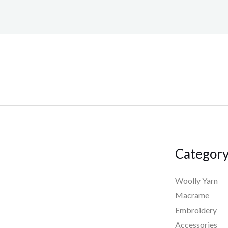
Categor
Woolly Yarn
Macrame
Embroidery
Accessories