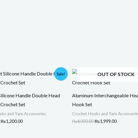
Original
Current
Original
Current
OUT OF STOCK
Sale!
price
price
price
price
was:
is:
was:
is:
₨1,500.00.
₨1,200.00.
₨4,000.00.
₨1,999.00
Silicone Handle Double Head
Aluminum Interchangeable He
Crochet Set
Hook Set
oks and Yarn Accessories
Crochet Hooks and Yarn Accessorie
₨
1,200.00
₨
4,000.00
₨
1,999.00