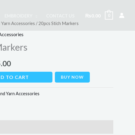
₨
0.00
0
EMBROIDERY
CONTACT US
 Yarn Accessories
/ 20pcs Stich Markers
al
Current
Accessories
price
Markers
is:
.00
00.
₨145.00.
D TO CART
BUY NOW
nd Yarn Accessories