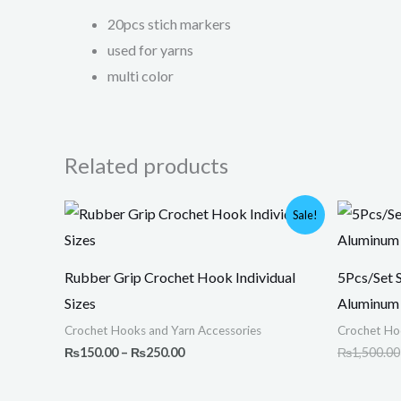
20pcs stich markers
used for yarns
multi color
Related products
Price
Sale!
range:
₨150.00
through
₨250.00
Rubber Grip Crochet Hook Individual
5Pcs/Set 
Sizes
Aluminum 
Crochet Hooks and Yarn Accessories
Crochet Ho
₨
150.00
–
₨
250.00
₨
1,500.00