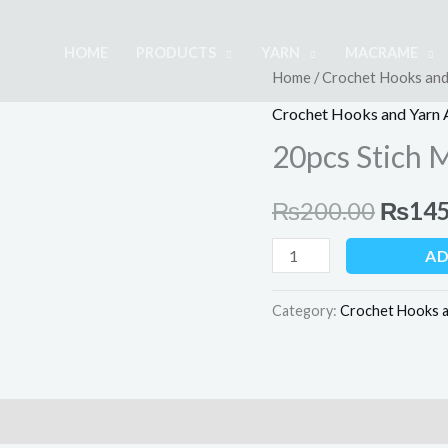
HOME
PRODUCTS
YARN
MACRAME
20pcs
Home
/
Crochet Hooks and
Origin
Stich
Crochet Hooks and Yarn 
price
Markers
20pcs Stich 
quantity
was:
₨
200.00
₨
145
₨200.
AD
Category:
Crochet Hooks a