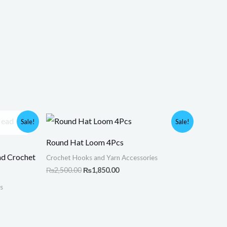
Original
Current
Sale!
Sale!
price
price
was:
is:
Round Hat Loom 4Pcs
.
₨2,500.00.
₨1,850.00.
ad Crochet
Crochet Hooks and Yarn Accessories
₨
2,500.00
₨
1,850.00
s