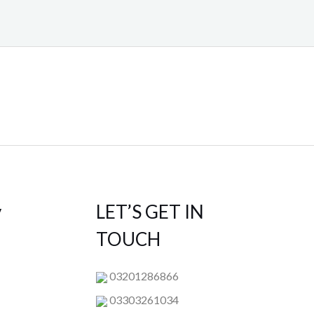
y
LET’S GET IN
TOUCH
03201286866
03303261034