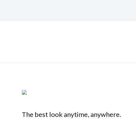
The best look anytime, anywhere.