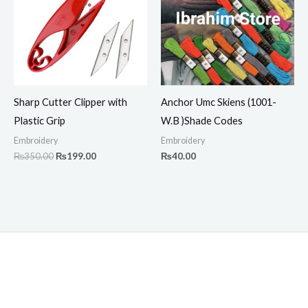
Sharp Cutter Clipper with
Anchor Umc Skiens (1001-
Plastic Grip
W.B )Shade Codes
Embroidery
Embroidery
₨
350.00
₨
199.00
₨
40.00