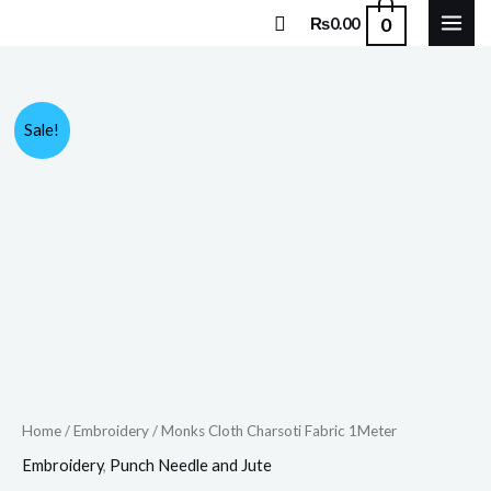
Skip
Search
0
₨
0.00
to
content
Monks
Original
Current
Sale!
Cloth
price
price
Charsoti
Fabric
was:
is:
1Meter
₨600.00.
₨589.00.
quantity
Home
/
Embroidery
/ Monks Cloth Charsoti Fabric 1Meter
Embroidery
,
Punch Needle and Jute