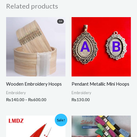
Related products
Price
range:
₨140.00
through
₨600.00
Wooden Embroidery Hoops
Pendant Metallic Mini Hoops
Embroidery
Embroidery
₨
140.00
–
₨
600.00
₨
130.00
Original
Current
Sale!
price
price
was:
is:
₨350.00.
₨199.00.