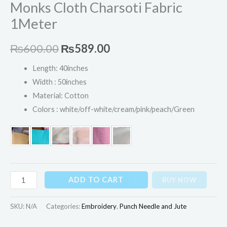
Monks Cloth Charsoti Fabric
1Meter
₨
600.00
₨
589.00
Length: 40inches
Width : 50inches
Material: Cotton
Colors : white/off-white/cream/pink/peach/Green
ADD TO CART
BUY NOW
SKU:
N/A
Categories:
Embroidery
,
Punch Needle and Jute