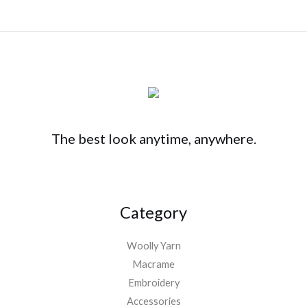
The best look anytime, anywhere.
Category
Woolly Yarn
Macrame
Embroidery
Accessories