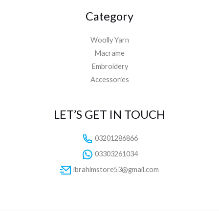
Category
Woolly Yarn
Macrame
Embroidery
Accessories
LET’S GET IN TOUCH
03201286866
03303261034
ibrahimstore53@gmail.com