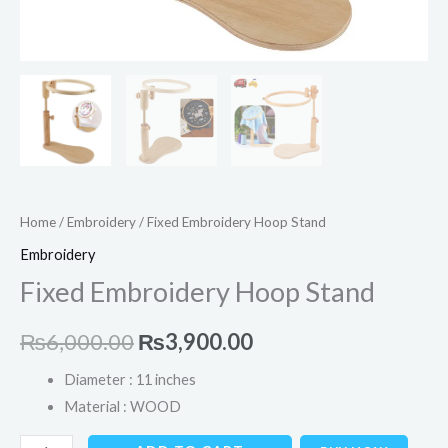
Home
/
Embroidery
/ Fixed Embroidery Hoop Stand
Embroidery
Fixed Embroidery Hoop Stand
₨
6,000.00
₨
3,900.00
Diameter : 11 inches
Material : WOOD