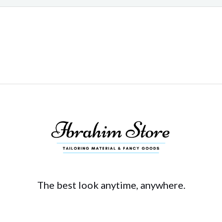
The best look anytime, anywhere.