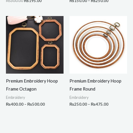
₨
300.00
₨
195.00
₨
150.00
–
₨
250.00
Price
Price
range:
range:
₨400.00
₨250.00
through
through
₨500.00
₨475.00
Premium Embroidery Hoop
Premium Embroidery Hoop
Frame Octagon
Frame Round
Embroidery
Embroidery
₨
400.00
–
₨
500.00
₨
250.00
–
₨
475.00