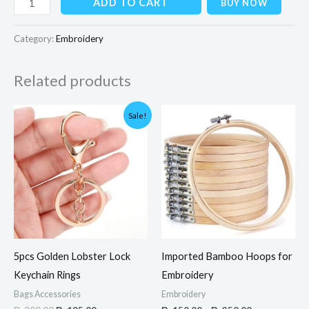
ADD TO CART
BUY NOW
Category:
Embroidery
Related products
Original
Current
Price
Sale!
price
price
range:
was:
is:
₨150.00
₨300.00.
₨195.00.
through
₨250.00
5pcs Golden Lobster Lock
Imported Bamboo Hoops for
Keychain Rings
Embroidery
Bags Accessories
Embroidery