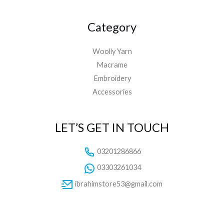
Category
Woolly Yarn
Macrame
Embroidery
Accessories
LET’S GET IN TOUCH
03201286866
03303261034
ibrahimstore53@gmail.com