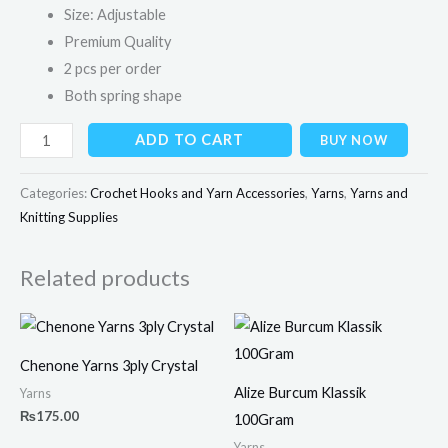
Size: Adjustable
Premium Quality
2 pcs per order
Both spring shape
ADD TO CART
BUY NOW
Categories:
Crochet Hooks and Yarn Accessories
,
Yarns
,
Yarns and
Knitting Supplies
Related products
Chenone Yarns 3ply Crystal
Alize Burcum Klassik
Yarns
₨
175.00
100Gram
Yarns