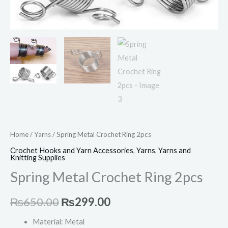
Home
/
Yarns
/ Spring Metal Crochet Ring 2pcs
Crochet Hooks and Yarn Accessories
,
Yarns
,
Yarns and
Knitting Supplies
Spring Metal Crochet Ring 2pcs
₨
650.00
₨
299.00
Material: Metal