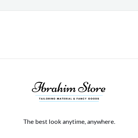
The best look anytime, anywhere.