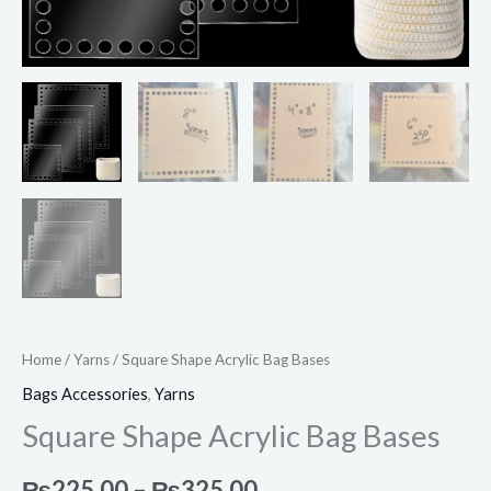
Home
/
Yarns
/ Square Shape Acrylic Bag Bases
Bags Accessories
,
Yarns
Square Shape Acrylic Bag Bases
₨
225.00
–
₨
325.00