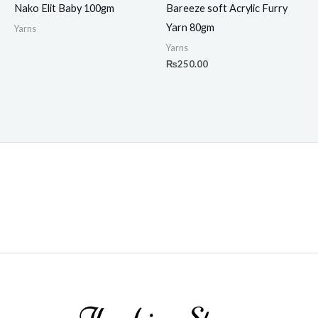
Nako Elit Baby 100gm
Bareeze soft Acrylic Furry
Yarn 80gm
Yarns
Yarns
₨
250.00