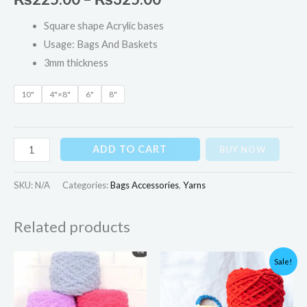
Square shape Acrylic bases
Usage: Bags And Baskets
3mm thickness
10"
4"×8"
6"
8"
ADD TO CART
BUY NOW
SKU:
N/A
Categories:
Bags Accessories
,
Yarns
Related products
Original
Current
Sale!
price
price
was:
is:
₨700.00.
₨595.00.