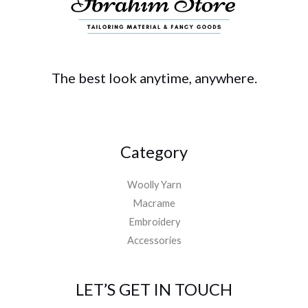
The best look anytime, anywhere.
Category
Woolly Yarn
Macrame
Embroidery
Accessories
LET’S GET IN TOUCH