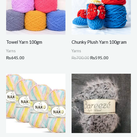
Towel Yarn 100gm
Chunky Plush Yarn 100gram
Yarns
Yarns
₨
645.00
₨
700.00
₨
595.00