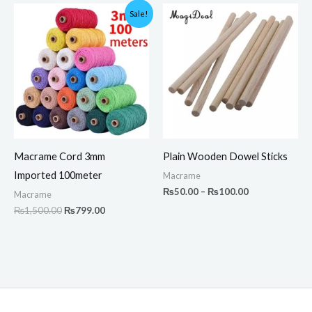
Original
Current
Price
Sale!
price
price
range:
was:
is:
₨50.00
₨1,500.00.
₨799.00.
through
₨100.00
Macrame Cord 3mm
Plain Wooden Dowel Sticks
Imported 100meter
Macrame
₨
50.00
–
₨
100.00
Macrame
₨
1,500.00
₨
799.00