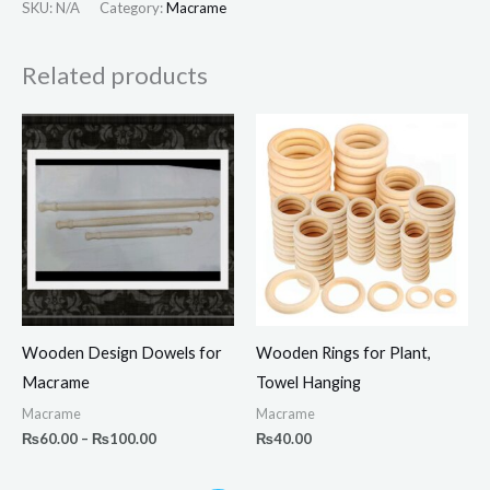
SKU:
N/A
Category:
Macrame
Related products
Price
range:
₨60.00
through
₨100.00
Wooden Design Dowels for
Wooden Rings for Plant,
Macrame
Towel Hanging
Macrame
Macrame
₨
60.00
–
₨
100.00
₨
40.00