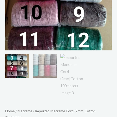
Home
/
Macrame
/ Imported Macrame Cord (2mm|Cotton