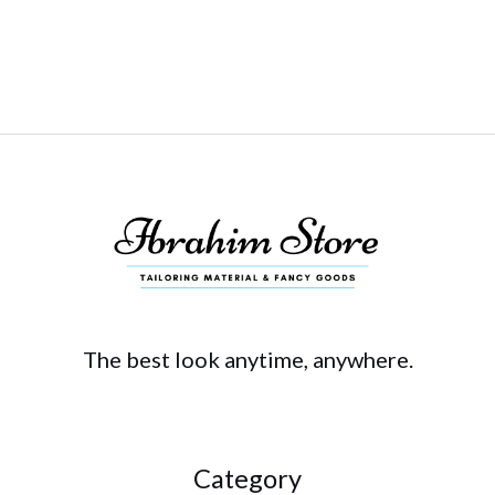
The best look anytime, anywhere.
Category