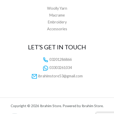
Woolly Yarn
Macrame
Embroidery
Accessories
LET’S GET IN TOUCH
03201286866
03303261034
ibrahimstore53@gmail.com
Copyright © 2026 Ibrahim Store. Powered by Ibrahim Store.