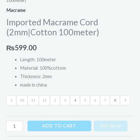
100meter)
Macrame
Imported Macrame Cord
(2mm|Cotton 100meter)
₨
599.00
Length: 100meter
Material: 100%cottom
Thickness: 2mm
made in china
1
10
11
12
2
3
4
5
6
7
8
9
ADD TO CART
BUY NOW