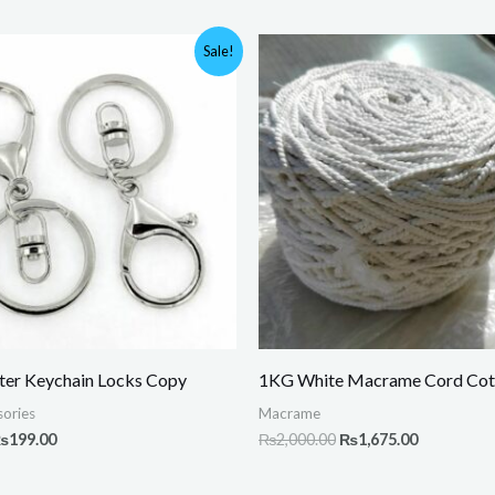
riginal
Current
Original
Current
Sale!
rice
price
price
price
as:
is:
was:
is:
400.00.
₨199.00.
₨2,000.00.
₨1,675.00
ter Keychain Locks Copy
1KG White Macrame Cord Cot
ories
Macrame
₨
199.00
₨
2,000.00
₨
1,675.00