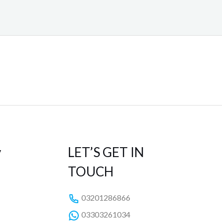
y
LET’S GET IN
TOUCH
03201286866
03303261034