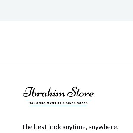
The best look anytime, anywhere.