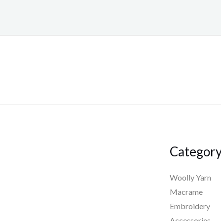
Categor
Woolly Yarn
Macrame
Embroidery
Accessories