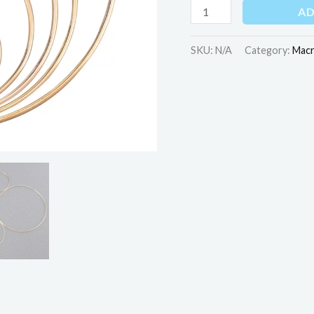
AD
SKU:
N/A
Category:
Mac