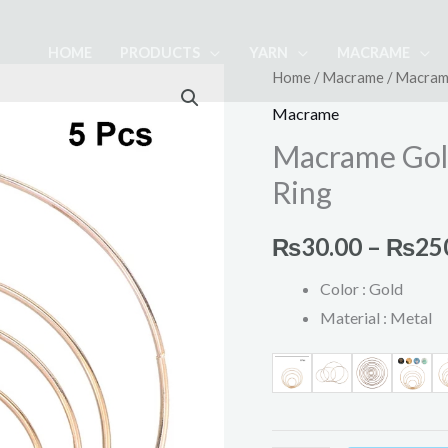
HOME
PRODUCTS
YARN
MACRAME
Macrame
Home
/
Macrame
/ Macram
Golden
Macrame
Metal
Macrame Gol
Dream
Ring
Catcher
Ring
₨
30.00
–
₨
25
quantity
Color : Gold
Material : Metal