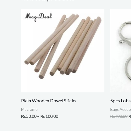
Price
O
range:
p
₨50.00
w
through
₨
₨100.00
Plain Wooden Dowel Sticks
5pcs Lobs
Macrame
Bags Access
₨
50.00
–
₨
100.00
₨
400.00