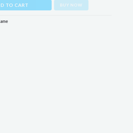
D TO CART
BUY NOW
rame