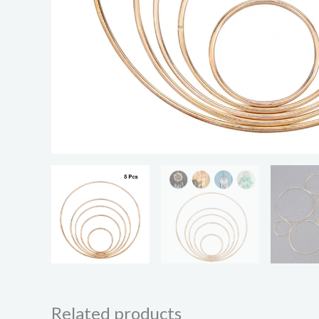
Related products