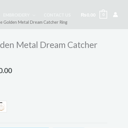
₨
0.00
0
EMBROIDERY
CONTACT US
e Golden Metal Dream Catcher Ring
Price
range:
den Metal Dream Catcher
₨30.00
through
0.00
₨250.00