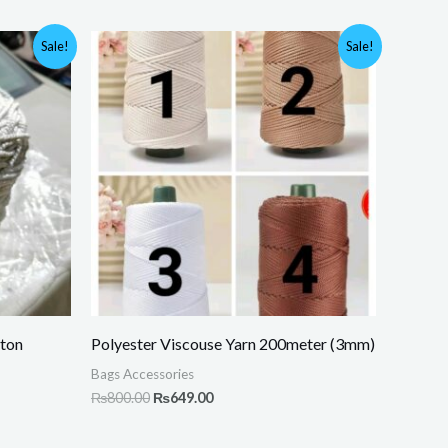
Original
Current
Sale!
Sale!
price
price
was:
is:
.
₨800.00.
₨649.00.
ton
Polyester Viscouse Yarn 200meter (3mm)
Bags Accessories
₨
800.00
₨
649.00