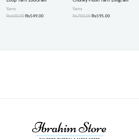
Yarns
Yarns
₨
600.00
₨
549.00
₨
700.00
₨
595.00