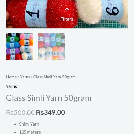
Home
/
Yarns
/ Glass Simli Yarn 50gram
Yarns
Glass Simli Yarn 50gram
₨
500.00
₨
349.00
Shiny Yarn
135 meters