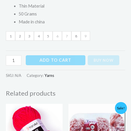
Thin Material
50 Grams
Made in china
1
2
3
4
5
6
7
8
9
ADD TO CART
BUY NOW
SKU:
N/A
Category:
Yarns
Related products
Original
Current
Sale!
price
price
was:
is:
₨399.00.
₨375.00.