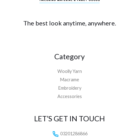
The best look anytime, anywhere.
Category
Woolly Yarn
Macrame
Embroidery
Accessories
LET’S GET IN TOUCH
03201286866