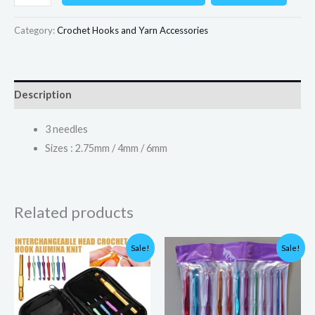
Category:
Crochet Hooks and Yarn Accessories
Description
3 needles
Sizes : 2.75mm / 4mm / 6mm
Related products
Original
Current
Original
Current
Sale!
Sale!
price
price
price
price
was:
is:
was:
is:
₨4,000.00.
₨1,999.00.
₨800.00.
₨700.00.