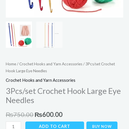
Home
/
Crochet Hooks and Yarn Accessories
/ 3Pcs/set Crochet
Hook Large Eye Needles
Crochet Hooks and Yarn Accessories
3Pcs/set Crochet Hook Large Eye
Needles
₨
750.00
₨
600.00
ADD TO CART
BUY NOW