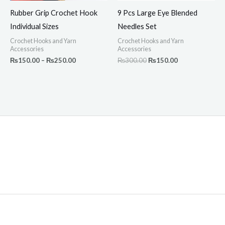
Rubber Grip Crochet Hook
9 Pcs Large Eye Blended
Individual Sizes
Needles Set
Crochet Hooks and Yarn
Crochet Hooks and Yarn
Accessories
Accessories
₨
150.00
–
₨
250.00
₨
300.00
₨
150.00