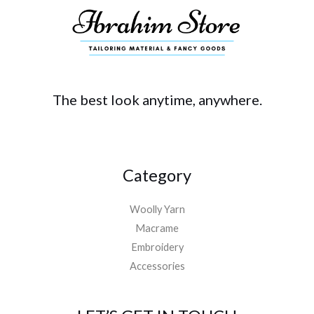
The best look anytime, anywhere.
Category
Woolly Yarn
Macrame
Embroidery
Accessories