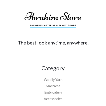
The best look anytime, anywhere.
Category
Woolly Yarn
Macrame
Embroidery
Accessories