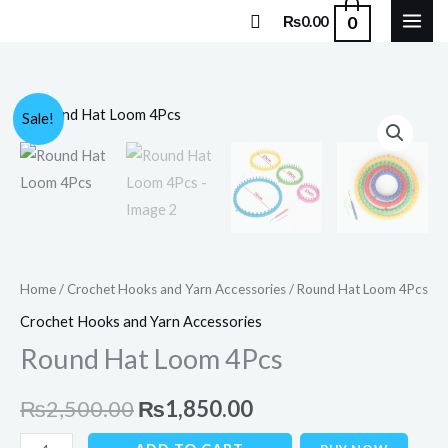
Skip
Search
0
₨
0.00
to
content
Round
Original
Current
Sale!
Hat
price
price
Loom
4Pcs
was:
is:
quantity
₨2,500.00.
₨1,850.00.
Home
/
Crochet Hooks and Yarn Accessories
/ Round Hat Loom 4Pcs
Crochet Hooks and Yarn Accessories
Round Hat Loom 4Pcs
₨
2,500.00
₨
1,850.00