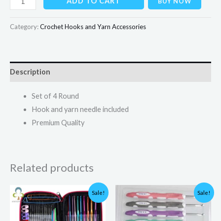
ADD TO CART
BUY NOW
Category:
Crochet Hooks and Yarn Accessories
Description
Set of 4 Round
Hook and yarn needle included
Premium Quality
Related products
Original
Current
Original
Current
Sale!
Sale!
price
price
price
price
was:
is:
was:
is:
₨3,000.00.
₨1,749.00.
₨1,500.00.
₨1,200.00.