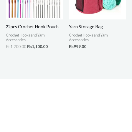
22pcs Crochet Hook Pouch
Yarn Storage Bag
Crochet Hooks and Yarn
Crochet Hooks and Yarn
Accessories
Accessories
₨
1,200.00
₨
1,100.00
₨
999.00