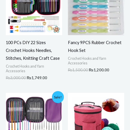
100 PCs DIY 22 Sizes
Fancy 9PCS Rubber Crochet
Crochet Hooks Needles,
Hook Set
Stitches, Knitting Craft Case
Crochet Hooks and Yarn
Accessories
Crochet Hooks and Yarn
₨
1,500.00
₨
1,200.00
Accessories
₨
3,000.00
₨
1,749.00
Original
Current
Sale!
price
price
was:
is:
₨1,200.00.
₨1,100.00.