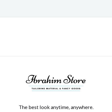
The best look anytime, anywhere.