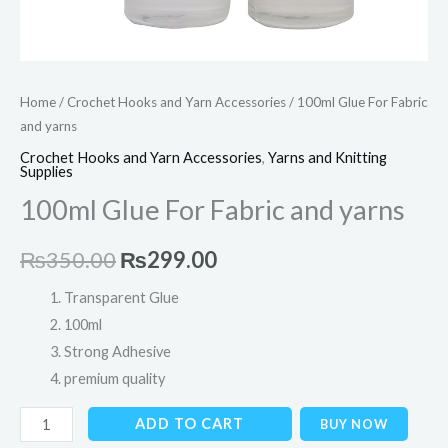
Home
/
Crochet Hooks and Yarn Accessories
/ 100ml Glue For Fabric
and yarns
Crochet Hooks and Yarn Accessories
,
Yarns and Knitting
Supplies
100ml Glue For Fabric and yarns
₨
350.00
₨
299.00
Transparent Glue
100ml
Strong Adhesive
premium quality
ADD TO CART
BUY NOW