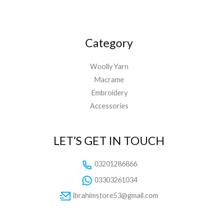
Category
Woolly Yarn
Macrame
Embroidery
Accessories
LET’S GET IN TOUCH
03201286866
03303261034
ibrahimstore53@gmail.com