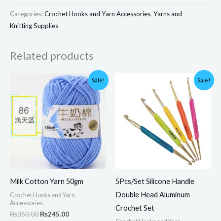
Categories:
Crochet Hooks and Yarn Accessories
,
Yarns and
Knitting Supplies
Related products
Original
Current
Original
Current
Sale!
Sale!
price
price
price
price
was:
is:
was:
is:
₨350.00.
₨245.00.
₨1,500.00.
₨1,200.00.
Milk Cotton Yarn 50gm
5Pcs/Set Silicone Handle
Double Head Aluminum
Crochet Hooks and Yarn
Accessories
Crochet Set
₨
350.00
₨
245.00