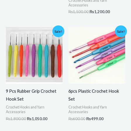
Crochet Hooks and Yarn
Accessories
₨
1,500.00
₨
1,200.00
Original
Current
Original
Current
Sale!
Sale!
price
price
price
price
was:
is:
was:
is:
₨1,800.00.
₨1,050.00.
₨600.00.
₨499.00.
9 Pcs Rubber Grip Crochet
6pcs Plastic Crochet Hook
Hook Set
Set
Crochet Hooks and Yarn
Crochet Hooks and Yarn
Accessories
Accessories
₨
1,800.00
₨
1,050.00
₨
600.00
₨
499.00