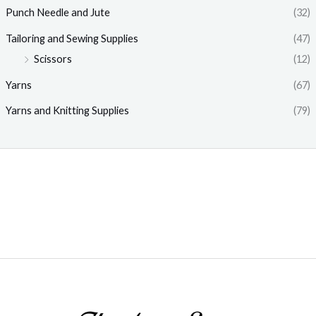
Punch Needle and Jute
(32)
Tailoring and Sewing Supplies
(47)
Scissors
(12)
Yarns
(67)
Yarns and Knitting Supplies
(79)