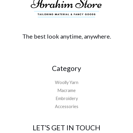
The best look anytime, anywhere.
Category
Woolly Yarn
Macrame
Embroidery
Accessories
LET’S GET IN TOUCH