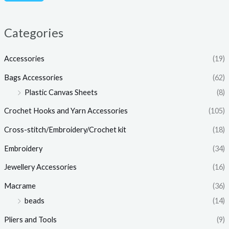
c
c
e
e
Categories
Accessories
(19)
Bags Accessories
(62)
Plastic Canvas Sheets
(8)
Crochet Hooks and Yarn Accessories
(105)
Cross-stitch/Embroidery/Crochet kit
(18)
Embroidery
(34)
Jewellery Accessories
(16)
Macrame
(36)
beads
(14)
Pliers and Tools
(9)