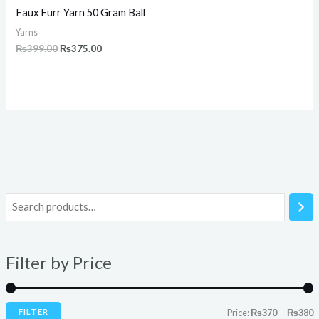
Faux Furr Yarn 50 Gram Ball
Yarns
₨
399.00
₨
375.00
i
a
n
x
Filter by Price
p
p
r
r
i
i
FILTER
Price:
₨370
—
₨380