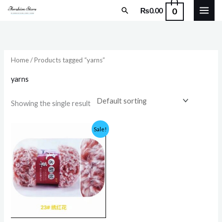
Skip
Search
0
₨
0.00
to
content
Home
/ Products tagged “yarns”
yarns
Showing the single result
Original
Current
Sale!
price
price
was:
is:
₨399.00.
₨375.00.