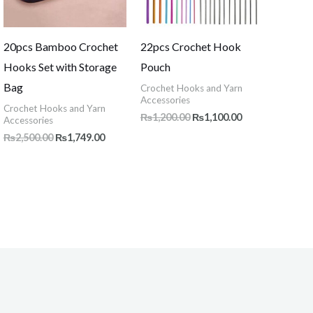
20pcs Bamboo Crochet
22pcs Crochet Hook
Hooks Set with Storage
Pouch
Bag
Crochet Hooks and Yarn
Accessories
Crochet Hooks and Yarn
₨
1,200.00
₨
1,100.00
Accessories
₨
2,500.00
₨
1,749.00