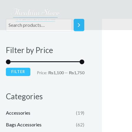
Skip
to
content
M
M
i
a
n
x
Filter by Price
p
p
r
r
i
i
FILTER
Price:
₨1,100
—
₨1,750
c
c
e
e
Categories
Accessories
(19)
Bags Accessories
(62)