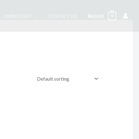
₨
0.00
0
EMBROIDERY
CONTACT US