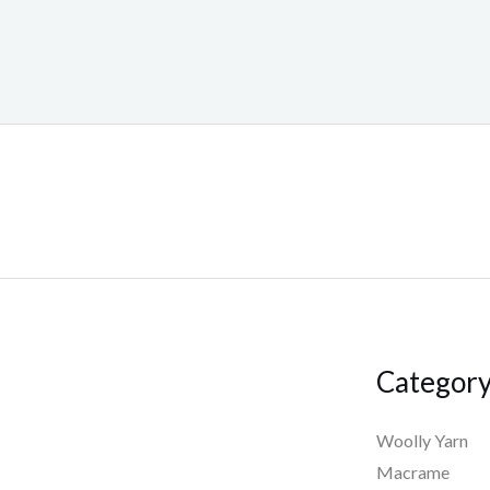
Categor
Woolly Yarn
Macrame