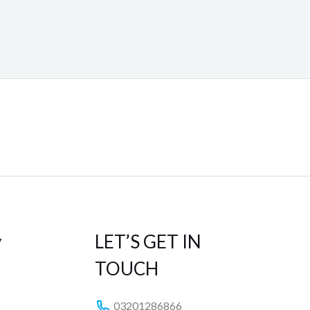
y
LET’S GET IN
TOUCH
03201286866