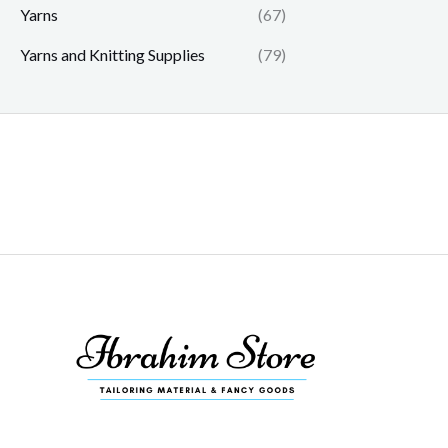
Yarns
(67)
Yarns and Knitting Supplies
(79)