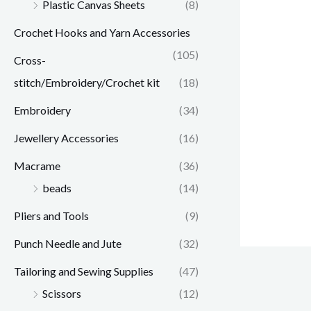
Plastic Canvas Sheets
(8)
Crochet Hooks and Yarn Accessories
(105)
Cross-
stitch/Embroidery/Crochet kit
(18)
Embroidery
(34)
Jewellery Accessories
(16)
Macrame
(36)
beads
(14)
Pliers and Tools
(9)
Punch Needle and Jute
(32)
Tailoring and Sewing Supplies
(47)
Scissors
(12)