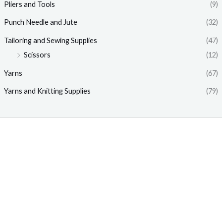
Pliers and Tools
(9)
Punch Needle and Jute
(32)
Tailoring and Sewing Supplies
(47)
Scissors
(12)
Yarns
(67)
Yarns and Knitting Supplies
(79)