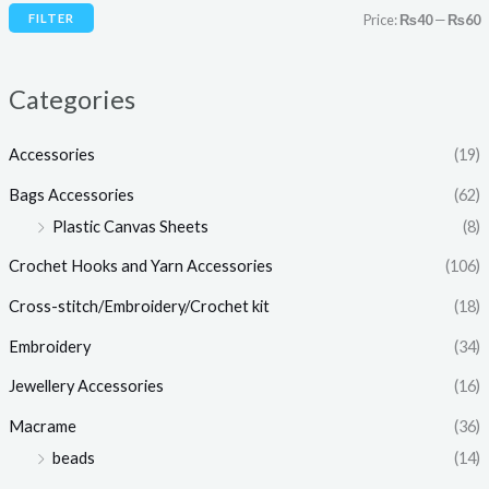
i
i
FILTER
Price:
₨40
—
₨60
c
c
e
e
Categories
Accessories
(19)
Bags Accessories
(62)
Plastic Canvas Sheets
(8)
Crochet Hooks and Yarn Accessories
(106)
Cross-stitch/Embroidery/Crochet kit
(18)
Embroidery
(34)
Jewellery Accessories
(16)
Macrame
(36)
beads
(14)