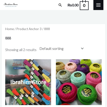
Skip
Search
0
₨
0.00
to
content
Home
/ Product Anchor 3 / 888
888
Showing all 2 results