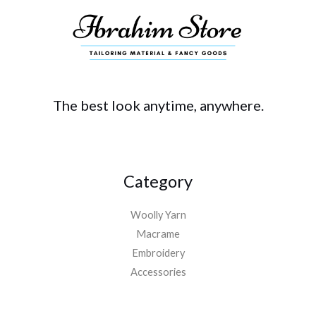
The best look anytime, anywhere.
Category
Woolly Yarn
Macrame
Embroidery
Accessories