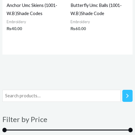
Anchor Umc Skiens (1001-
Butterfly Umc Balls (1001-
W.B )Shade Codes
W.B )Shade Code
Embroidery
Embroidery
₨
40.00
₨
60.00
i
a
n
x
Filter by Price
p
p
r
r