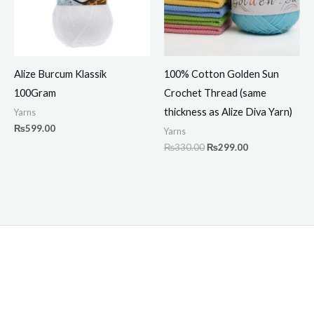
Alize Burcum Klassik
100% Cotton Golden Sun
100Gram
Crochet Thread (same
thickness as Alize Diva Yarn)
Yarns
₨
599.00
Yarns
₨
330.00
₨
299.00