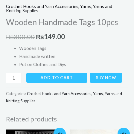
Crochet Hooks and Yarn Accessories
,
Yarns
,
Yarns and
Knitting Supplies
Wooden Handmade Tags 10pcs
₨
300.00
₨
149.00
Wooden Tags
Handmade written
Put on Clothes and Diys
ADD TO CART
BUY NOW
Categories:
Crochet Hooks and Yarn Accessories
,
Yarns
,
Yarns and
Knitting Supplies
Related products
Price
Original
Current
Sale!
Sale!