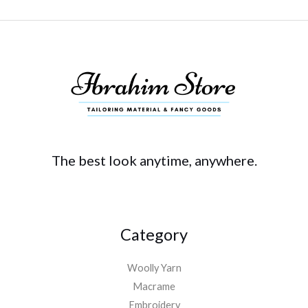
The best look anytime, anywhere.
Category
Woolly Yarn
Macrame
Embroidery