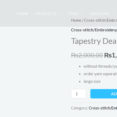
HOME
PRODUCTS
YARN
MACRAME
Tapestry
Home
/
Cross-stitch/Embro
Orig
Dear
Cross-stitch/Embroidery/
pric
Scenery
Tapestry Dea
-
was:
Large
₨
2,000.00
₨
1
₨2,
quantity
without threads/y
order yarn seperat
large size
AD
Category:
Cross-stitch/Em