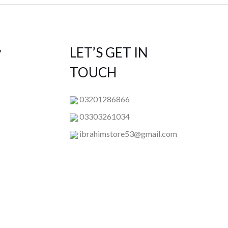
y
LET’S GET IN
TOUCH
03201286866
03303261034
ibrahimstore53@gmail.com