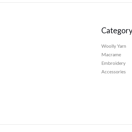
Categor
Woolly Yarn
Macrame
Embroidery
Accessories