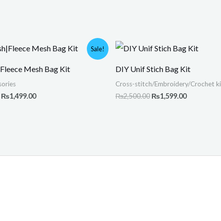
Original
Current
Original
Current
Sale!
price
price
price
price
was:
is:
was:
is:
|Fleece Mesh Bag Kit
DIY Unif Stich Bag Kit
₨2,000.00.
₨1,499.00.
₨2,500.00.
₨1,599.00
ories
Cross-stitch/Embroidery/Crochet ki
₨
1,499.00
₨
2,500.00
₨
1,599.00