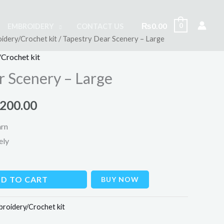
₨
0.00
0
EMBROIDERY
CONTACT US
idery/Crochet kit
/ Tapestry Dear Scenery – Large
inal
Current
Crochet kit
e
price
r Scenery – Large
is:
,200.00
000.00.
₨1,200.00.
arn
ely
D TO CART
BUY NOW
broidery/Crochet kit