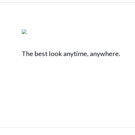
The best look anytime, anywhere.