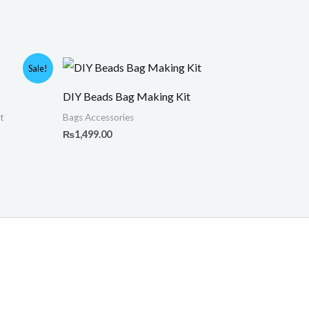
Sale!
DIY Beads Bag Making Kit
.
t
Bags Accessories
₨
1,499.00