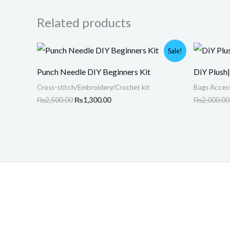
Related products
Original
Current
Sale!
price
price
was:
is:
Punch Needle DIY Beginners Kit
DiY Plush
₨2,500.00.
₨1,300.00.
Cross-stitch/Embroidery/Crochet kit
Bags Access
₨
2,500.00
₨
1,300.00
₨
2,000.00