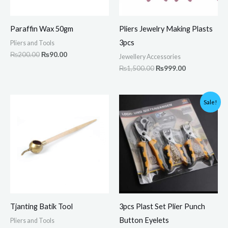
Paraffin Wax 50gm
Pliers Jewelry Making Plasts
3pcs
Pliers and Tools
₨
200.00
₨
90.00
Jewellery Accessories
₨
1,500.00
₨
999.00
Original
Current
Sale!
price
price
was:
is:
₨3,500.00.
₨2,449.00.
Tjanting Batik Tool
3pcs Plast Set Plier Punch
Button Eyelets
Pliers and Tools