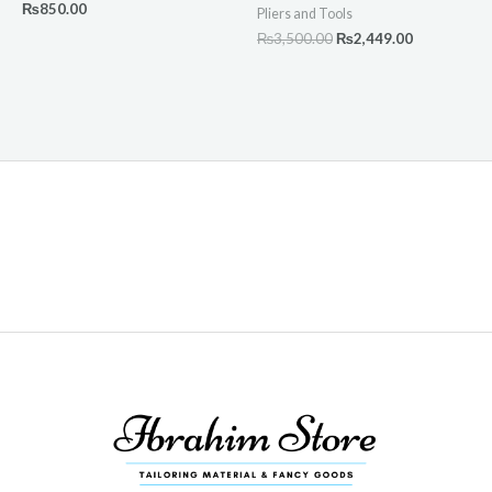
₨
850.00
Pliers and Tools
₨
3,500.00
₨
2,449.00