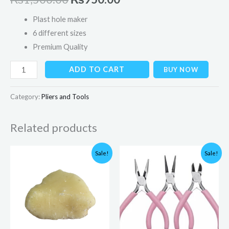
Plast hole maker
6 different sizes
Premium Quality
ADD TO CART
BUY NOW
Category:
Pliers and Tools
Related products
Original
Current
Original
Current
Sale!
Sale!
price
price
price
price
was:
is:
was:
is:
₨200.00.
₨90.00.
₨1,500.00.
₨999.00.