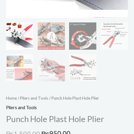
Home
/
Pliers and Tools
/ Punch Hole Plast Hole Plier
Pliers and Tools
Punch Hole Plast Hole Plier
₨
1,500.00
₨
950.00