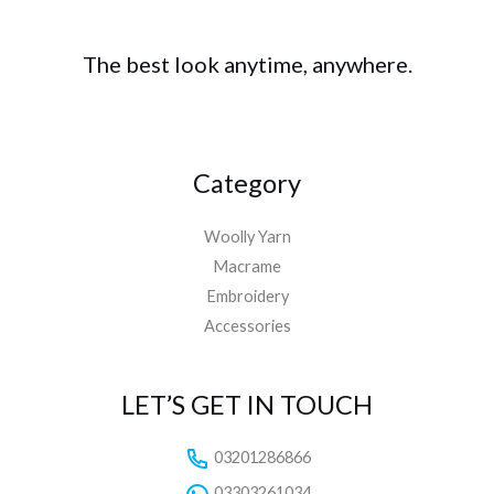
The best look anytime, anywhere.
Category
Woolly Yarn
Macrame
Embroidery
Accessories
LET’S GET IN TOUCH
03201286866
03303261034