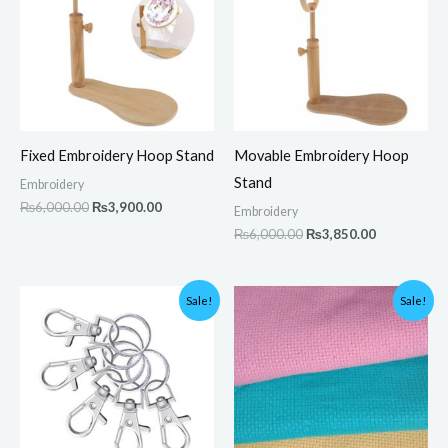
Fixed Embroidery Hoop Stand
Movable Embroidery Hoop
Stand
Embroidery
₨
6,000.00
₨
3,900.00
Embroidery
₨
6,000.00
₨
3,850.00
Original
Current
Original
Current
Sale!
Sale!
price
price
price
price
was:
is:
was:
is:
₨300.00.
₨199.00.
₨600.00.
₨589.00.