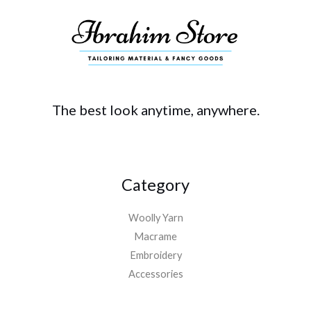
The best look anytime, anywhere.
Category
Woolly Yarn
Macrame
Embroidery
Accessories