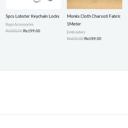
5pcs Lobster Keychain Locks
Monks Cloth Charsoti Fabric
1Meter
Bags Accessories
₨
300.00
₨
199.00
Embroidery
₨
600.00
₨
589.00