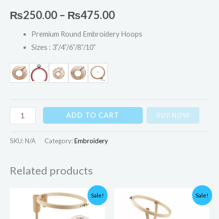
₨
250.00
–
₨
475.00
Premium Round Embroidery Hoops
Sizes : 3”/4”/6”/8”/10”
ADD TO CART
BUY NOW
SKU:
N/A
Category:
Embroidery
Related products
Original
Current
Original
Current
Sale!
Sale!
price
price
price
price
was:
is:
was:
is:
₨6,000.00.
₨3,900.00.
₨6,000.00.
₨3,850.00.