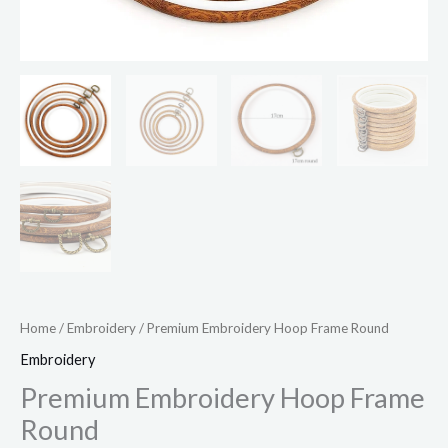
Home
/
Embroidery
/ Premium Embroidery Hoop Frame Round
Embroidery
Premium Embroidery Hoop Frame
Round