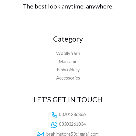
The best look anytime, anywhere.
Category
Woolly Yarn
Macrame
Embroidery
Accessories
LET’S GET IN TOUCH
03201286866
03303261034
ibrahimstore53@gmail.com