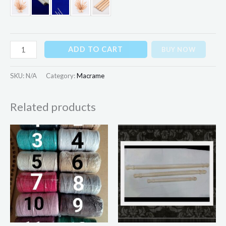
ADD TO CART
BUY NOW
SKU:
N/A
Category:
Macrame
Related products
Price
range:
₨60.00
through
₨100.00