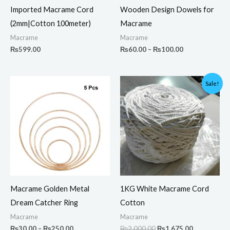
Imported Macrame Cord
Wooden Design Dowels for
(2mm|Cotton 100meter)
Macrame
Macrame
Macrame
₨
599.00
₨
60.00
–
₨
100.00
Price
Original
Current
Sale!
range:
price
price
₨30.00
was:
is:
through
₨2,000.00.
₨1,675.00.
₨250.00
Macrame Golden Metal
1KG White Macrame Cord
Dream Catcher Ring
Cotton
Macrame
Macrame
₨
30.00
–
₨
250.00
₨
2,000.00
₨
1,675.00