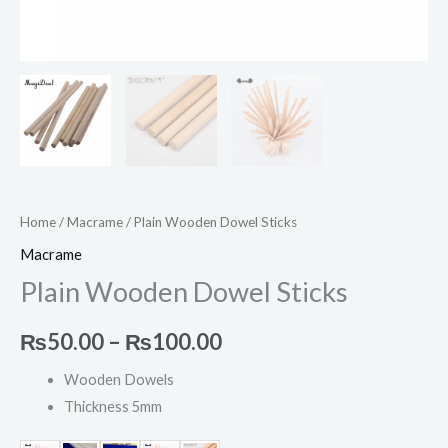
Home
/
Macrame
/ Plain Wooden Dowel Sticks
Macrame
Plain Wooden Dowel Sticks
₨
50.00
–
₨
100.00
Wooden Dowels
Thickness 5mm