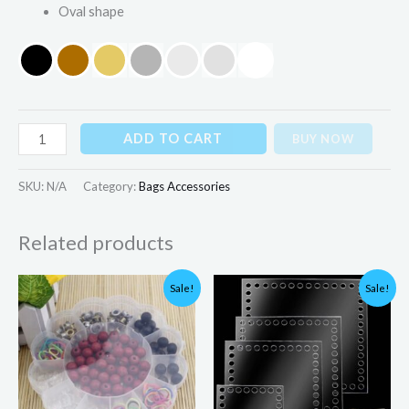
Oval shape
ADD TO CART
BUY NOW
SKU:
N/A
Category:
Bags Accessories
Related products
Original
Current
Price
Sale!
Sale!
price
price
range:
was:
is:
₨225.00
₨480.00.
₨199.00.
through
₨325.00