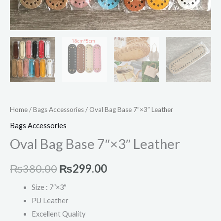
Home
/
Bags Accessories
/ Oval Bag Base 7″×3″ Leather
Bags Accessories
Oval Bag Base 7″×3″ Leather
₨
380.00
₨
299.00
Size : 7″×3″
PU Leather
Excellent Quality