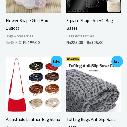
Flower Shape Grid Box
Square Shape Acrylic Bag
13slots
Bases
Bags Accessories
Bags Accessories
₨
480.00
₨
199.00
₨
225.00
–
₨
325.00
Original
Current
Original
Current
Sale!
Sale!
price
price
price
price
was:
is:
was:
is:
₨350.00.
₨299.00.
₨3,000.00.
₨2,099.00.
Adjustable Leather Bag Strap
Tufting Rugs Anti Slip Base