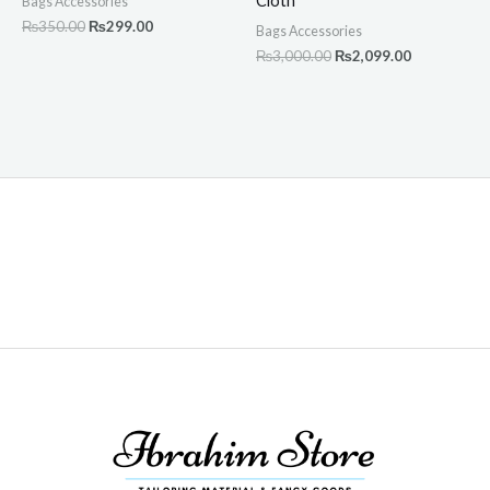
Cloth
Bags Accessories
₨
350.00
₨
299.00
Bags Accessories
₨
3,000.00
₨
2,099.00