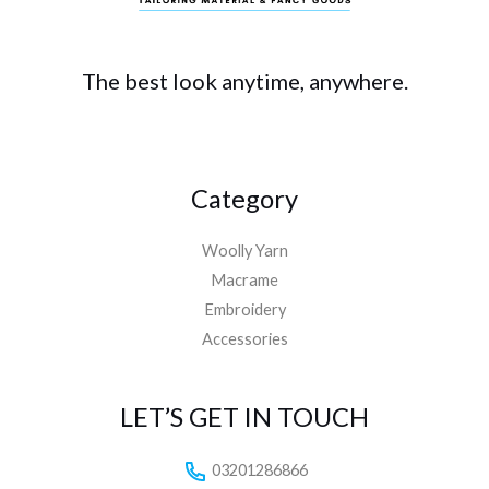
The best look anytime, anywhere.
Category
Woolly Yarn
Macrame
Embroidery
Accessories
LET’S GET IN TOUCH
03201286866