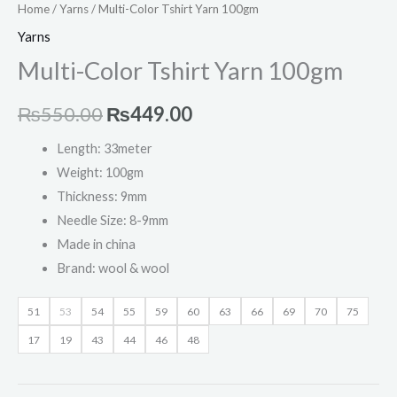
Home
/
Yarns
/ Multi-Color Tshirt Yarn 100gm
Yarns
Multi-Color Tshirt Yarn 100gm
₨
550.00
₨
449.00
Length: 33meter
Weight: 100gm
Thickness: 9mm
Needle Size: 8-9mm
Made in china
Brand: wool & wool
51
53
54
55
59
60
63
66
69
70
75
17
19
43
44
46
48