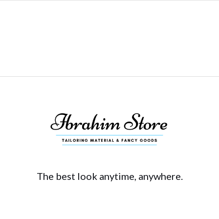
The best look anytime, anywhere.