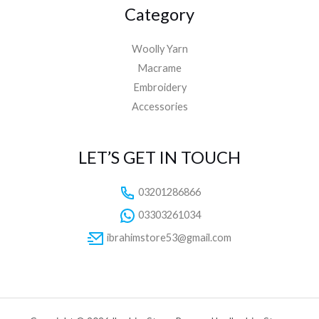
Category
Woolly Yarn
Macrame
Embroidery
Accessories
LET’S GET IN TOUCH
03201286866
03303261034
ibrahimstore53@gmail.com