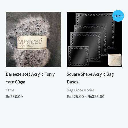
Price
Sale!
range:
₨225.00
through
₨325.00
Bareeze soft Acrylic Furry
Square Shape Acrylic Bag
Yarn 80gm
Bases
Yarns
Bags Accessories
₨
250.00
₨
225.00
–
₨
325.00