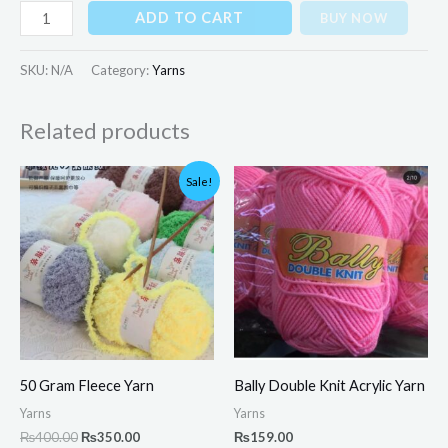
ADD TO CART
BUY NOW
SKU:
N/A
Category:
Yarns
Related products
Original
Current
Sale!
price
price
was:
is:
₨400.00.
₨350.00.
50 Gram Fleece Yarn
Bally Double Knit Acrylic Yarn
Yarns
Yarns
₨
400.00
₨
350.00
₨
159.00