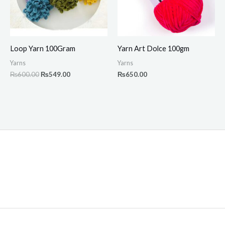
Loop Yarn 100Gram
Yarn Art Dolce 100gm
Yarns
Yarns
₨
600.00
₨
549.00
₨
650.00