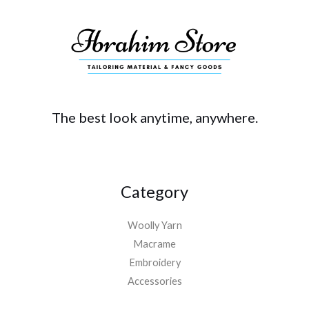
The best look anytime, anywhere.
Category
Woolly Yarn
Macrame
Embroidery
Accessories