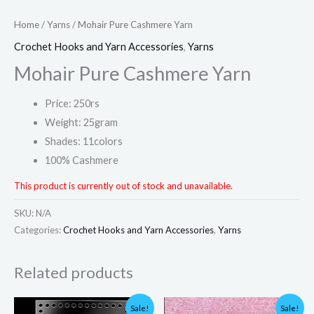
Home
/
Yarns
/ Mohair Pure Cashmere Yarn
Crochet Hooks and Yarn Accessories
,
Yarns
Mohair Pure Cashmere Yarn
Price: 250rs
Weight: 25gram
Shades: 11colors
100% Cashmere
This product is currently out of stock and unavailable.
SKU:
N/A
Categories:
Crochet Hooks and Yarn Accessories
,
Yarns
Related products
Price
Original
Current
Sale!
Sale!