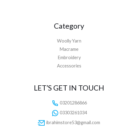
Category
Woolly Yarn
Macrame
Embroidery
Accessories
LET’S GET IN TOUCH
03201286866
03303261034
ibrahimstore53@gmail.com