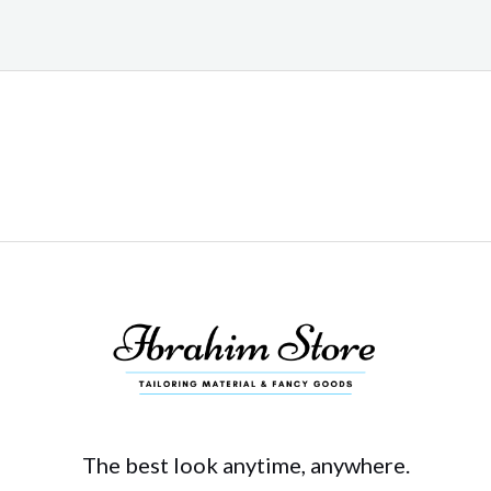
The best look anytime, anywhere.