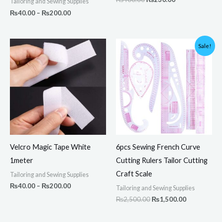
Tailoring and Sewing Supplies
₨
40.00
–
₨
200.00
Price
Original
Current
Sale!
range:
price
price
₨40.00
was:
is:
through
₨2,500.00.
₨1,500.00.
₨200.00
Velcro Magic Tape White
6pcs Sewing French Curve
1meter
Cutting Rulers Tailor Cutting
Craft Scale
Tailoring and Sewing Supplies
₨
40.00
–
₨
200.00
Tailoring and Sewing Supplies
₨
2,500.00
₨
1,500.00