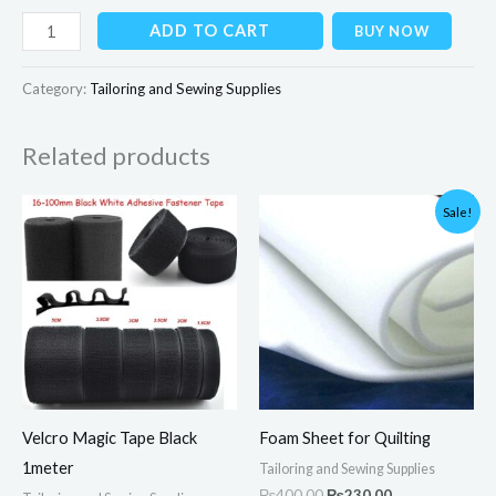
ADD TO CART
BUY NOW
Category:
Tailoring and Sewing Supplies
Related products
Price
Original
Current
Sale!
range:
price
price
₨40.00
was:
is:
through
₨400.00.
₨230.00.
₨200.00
Velcro Magic Tape Black
Foam Sheet for Quilting
1meter
Tailoring and Sewing Supplies
₨
400.00
₨
230.00