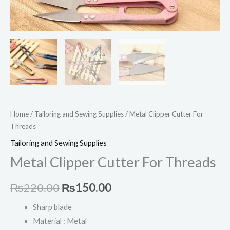
Home
/
Tailoring and Sewing Supplies
/ Metal Clipper Cutter For
Threads
Tailoring and Sewing Supplies
Metal Clipper Cutter For Threads
₨
220.00
₨
150.00
Sharp blade
Material : Metal