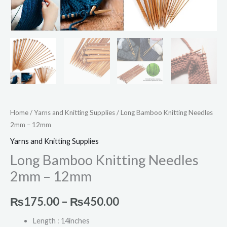
Home
/
Yarns and Knitting Supplies
/ Long Bamboo Knitting Needles
2mm – 12mm
Yarns and Knitting Supplies
Long Bamboo Knitting Needles
2mm – 12mm
₨
175.00
–
₨
450.00
Length : 14inches