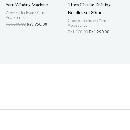
Yarn Winding Machine
11pcs Circular Knitting
Needles set 80cm
Crochet Hooks and Yarn
Accessories
Crochet Hooks and Yarn
₨
4,500.00
₨
3,750.00
Accessories
₨
1,800.00
₨
1,290.00