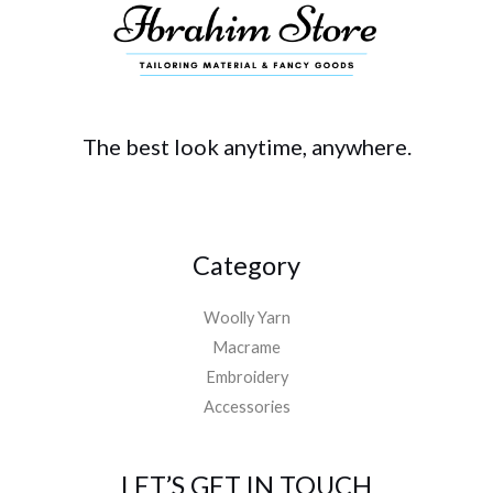
The best look anytime, anywhere.
Category
Woolly Yarn
Macrame
Embroidery
Accessories
LET’S GET IN TOUCH