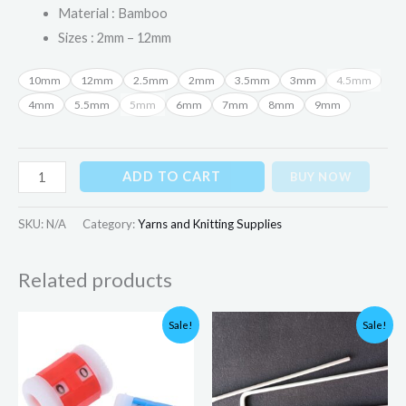
Material : Bamboo
Sizes : 2mm – 12mm
10mm
12mm
2.5mm
2mm
3.5mm
3mm
4.5mm
4mm
5.5mm
5mm
6mm
7mm
8mm
9mm
ADD TO CART
BUY NOW
SKU:
N/A
Category:
Yarns and Knitting Supplies
Related products
Original
Current
Original
Current
Sale!
Sale!
price
price
price
price
was:
is:
was:
is:
₨350.00.
₨180.00.
₨300.00.
₨199.00.