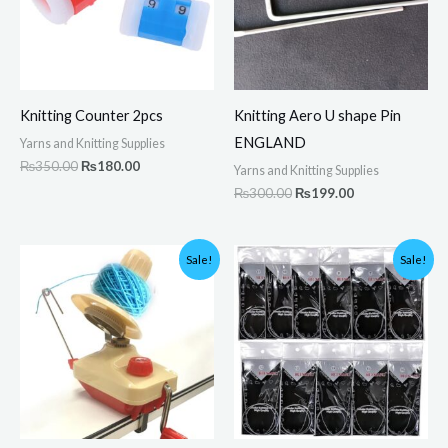
Knitting Counter 2pcs
Knitting Aero U shape Pin
ENGLAND
Yarns and Knitting Supplies
₨
350.00
₨
180.00
Yarns and Knitting Supplies
₨
300.00
₨
199.00
Original
Current
Original
Current
Sale!
Sale!
price
price
price
price
was:
is:
was:
is:
₨4,500.00.
₨3,750.00.
₨1,800.00.
₨1,290.00.