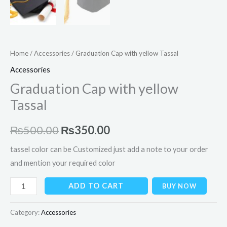
Home
/
Accessories
/ Graduation Cap with yellow Tassal
Accessories
Graduation Cap with yellow
Tassal
₨
500.00
₨
350.00
tassel color can be Customized just add a note to your order
and mention your required color
ADD TO CART
BUY NOW
Category:
Accessories