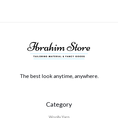
The best look anytime, anywhere.
Category
Woolly Yarn