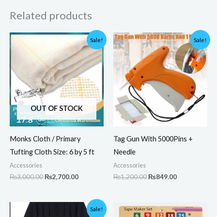
Related products
Original
Current
Original
Current
Sale!
Sale!
price
price
price
price
was:
is:
was:
is:
₨3,000.00.
₨2,700.00.
₨1,200.00.
₨849.00.
OUT OF STOCK
Monks Cloth / Primary
Tag Gun With 5000Pins +
Tufting Cloth Size: 6 by 5 ft
Needle
Accessories
Accessories
₨
3,000.00
₨
2,700.00
₨
1,200.00
₨
849.00
Original
Current
Sale!
price
price