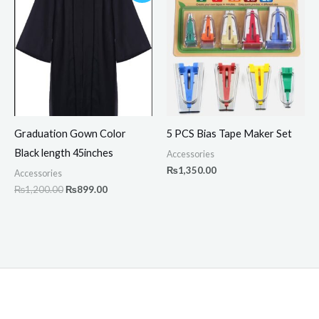
was:
is:
₨1,200.00.
₨899.00.
Graduation Gown Color
5 PCS Bias Tape Maker Set
Black length 45inches
Accessories
₨
1,350.00
Accessories
₨
1,200.00
₨
899.00