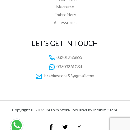
Macrame
Embroidery
Accessories
LET’S GET IN TOUCH
03201286866
03303261034
ibrahimstore53@gmail.com
Copyright © 2026 Ibrahim Store. Powered by Ibrahim Store.