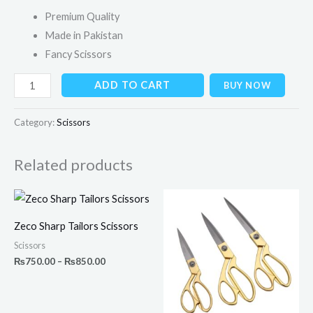
Premium Quality
Made in Pakistan
Fancy Scissors
ADD TO CART
BUY NOW
Category:
Scissors
Related products
Price
range:
₨750.00
Zeco Sharp Tailors Scissors
through
₨850.00
Scissors
₨
750.00
–
₨
850.00