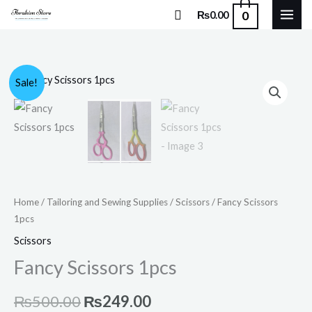
Skip
Search
0
₨
0.00
to
content
Fancy
Original
Current
Sale!
Scissors
price
price
1pcs
quantity
was:
is:
₨500.00.
₨249.00.
Home
/
Tailoring and Sewing Supplies
/
Scissors
/ Fancy Scissors
1pcs
Scissors
Fancy Scissors 1pcs
₨
500.00
₨
249.00