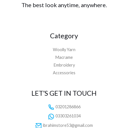
The best look anytime, anywhere.
Category
Woolly Yarn
Macrame
Embroidery
Accessories
LET’S GET IN TOUCH
03201286866
03303261034
ibrahimstore53@gmail.com