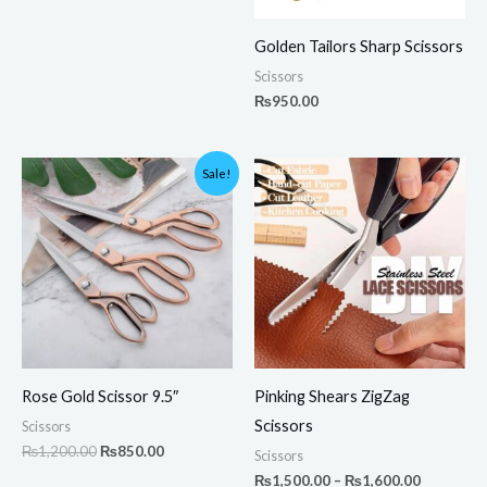
Golden Tailors Sharp Scissors
Scissors
₨
950.00
Original
Current
Price
Sale!
price
price
range:
was:
is:
₨1,500.
₨1,200.00.
₨850.00.
through
₨1,600.
Rose Gold Scissor 9.5″
Pinking Shears ZigZag
Scissors
Scissors
₨
1,200.00
₨
850.00
Scissors
₨
1,500.00
–
₨
1,600.00