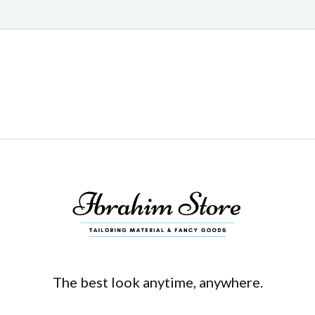
The best look anytime, anywhere.