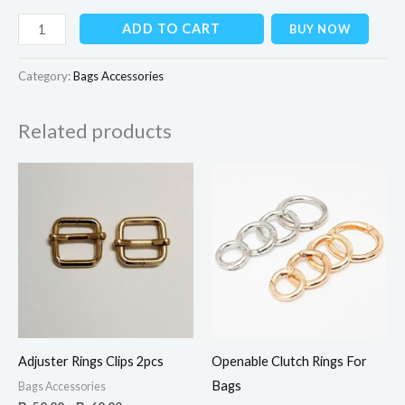
ADD TO CART
BUY NOW
Category:
Bags Accessories
Related products
Price
range:
₨50.00
through
₨60.00
Adjuster Rings Clips 2pcs
Openable Clutch Rings For
Bags
Bags Accessories