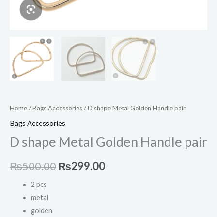
Home
/
Bags Accessories
/ D shape Metal Golden Handle pair
Bags Accessories
D shape Metal Golden Handle pair
₨
500.00
₨
299.00
2 pcs
metal
golden