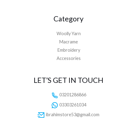
Category
Woolly Yarn
Macrame
Embroidery
Accessories
LET’S GET IN TOUCH
03201286866
03303261034
ibrahimstore53@gmail.com