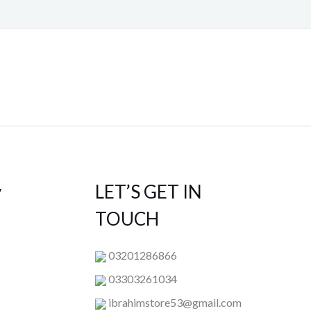
y
LET’S GET IN
TOUCH
03201286866
03303261034
ibrahimstore53@gmail.com