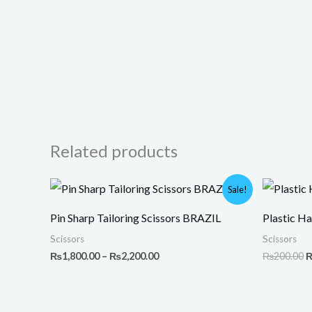
Related products
Price
O
Sale!
range:
p
₨1,800.00
w
Pin Sharp Tailoring Scissors BRAZIL
Plastic Ha
through
₨
₨2,200.00
Scissors
Scissors
₨
1,800.00
–
₨
2,200.00
₨
200.00