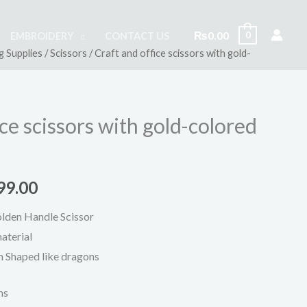
₨
0.00
0
EMBROIDERY
CONTACT US
g Supplies
/
Scissors
/ Craft and office scissors with gold-
inal
Current
e
price
is:
ice scissors with gold-colored
500.00.
₨799.00.
99.00
lden Handle Scissor
aterial
 Shaped like dragons
ns