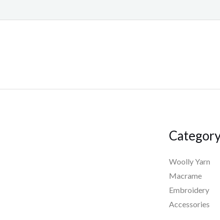
Categor
Woolly Yarn
Macrame
Embroidery
Accessories