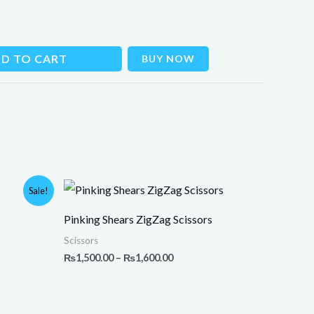
D TO CART
BUY NOW
Price
Sale!
range:
₨1,500.00
Pinking Shears ZigZag Scissors
through
₨1,600.00
Scissors
₨
1,500.00
–
₨
1,600.00