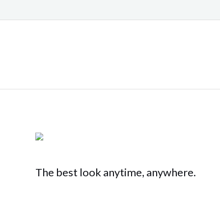
The best look anytime, anywhere.