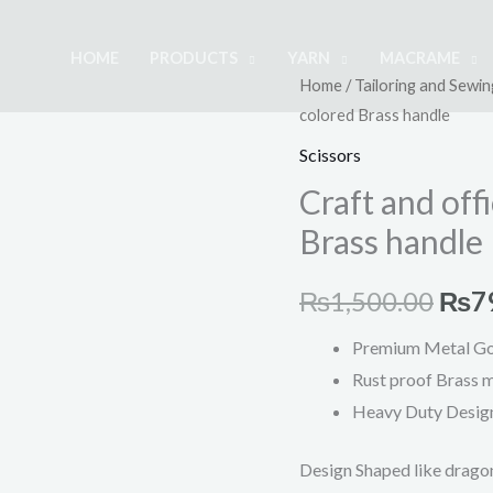
HOME
PRODUCTS
YARN
MACRAME
Craft
Home
/
Tailoring and Sewin
Orig
colored Brass handle
and
pric
office
Scissors
scissors
was:
Craft and off
with
Brass handle
₨1,
gold-
colored
₨
1,500.00
₨
7
Brass
handle
Premium Metal Go
quantity
Rust proof Brass m
Heavy Duty
Design
Design Shaped like drago