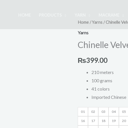
HOME
PRODUCTS
YARN
MACRAME
Chinelle
Home
/
Yarns
/ Chinelle Ve
Velvet
Yarns
Yarn
Chinelle Vel
100gm
quantity
₨
399.00
210 meters
100 grams
41 colors
Imported Chinese
01
02
03
04
05
16
17
18
19
20