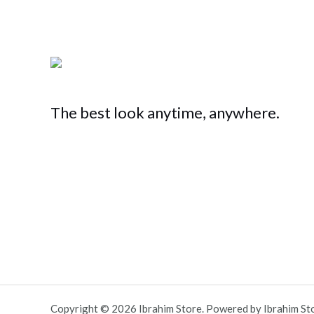
The best look anytime, anywhere.
Copyright © 2026 Ibrahim Store. Powered by Ibrahim St