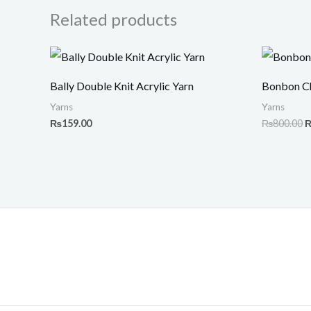
Related products
O
p
w
Bally Double Knit Acrylic Yarn
Bonbon Ch
₨
Yarns
Yarns
₨
159.00
₨
800.00