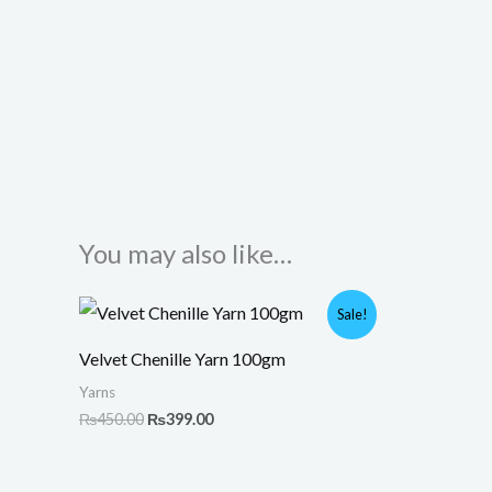
You may also like…
Original
Current
Sale!
price
price
was:
is:
Velvet Chenille Yarn 100gm
₨450.00.
₨399.00.
Yarns
₨
450.00
₨
399.00