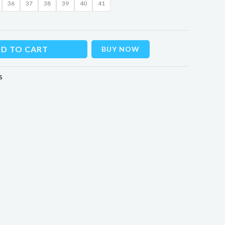
36
37
38
39
40
41
D TO CART
BUY NOW
s