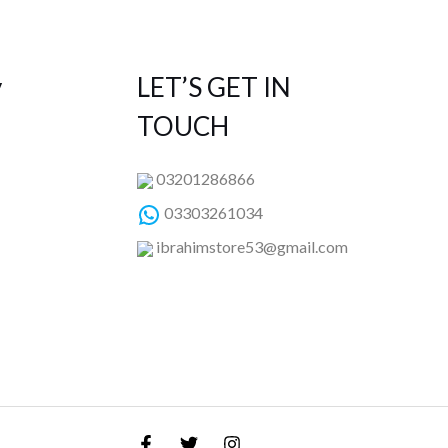
y
LET’S GET IN
TOUCH
03201286866
03303261034
ibrahimstore53@gmail.com