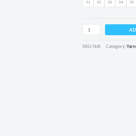
31
32
33
34
35
AD
SKU:
N/A
Category:
Yarn