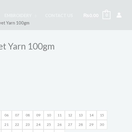
₨
0.00
0
EMBROIDERY
CONTACT US
lvet Yarn 100gm
vet Yarn 100gm
06
07
08
09
10
11
12
13
14
15
21
22
23
24
25
26
27
28
29
30