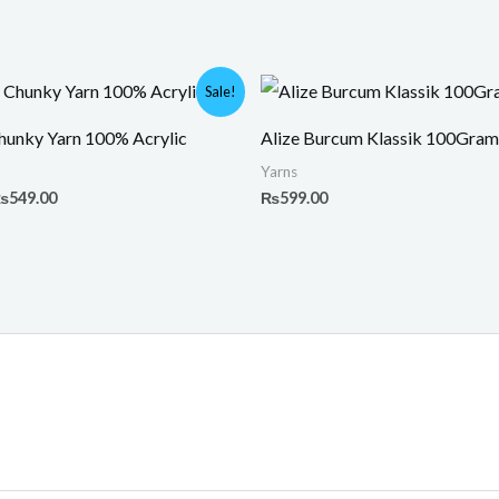
riginal
Current
Sale!
rice
price
as:
is:
unky Yarn 100% Acrylic
Alize Burcum Klassik 100Gram
800.00.
₨549.00.
Yarns
₨
549.00
₨
599.00