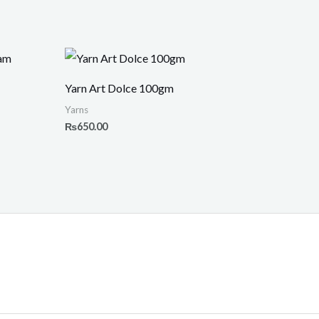
Yarn Art Dolce 100gm
Yarns
₨
650.00