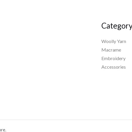
Categor
Woolly Yarn
Macrame
Embroidery
Accessories
ore.