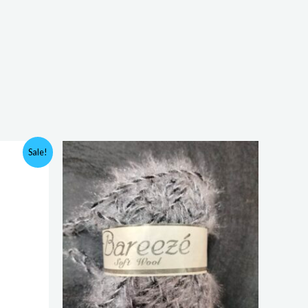
Sale!