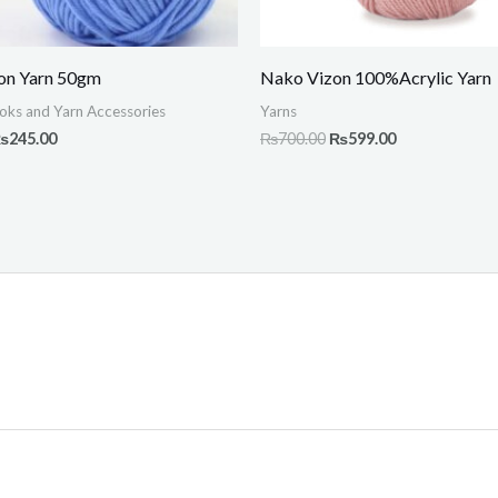
on Yarn 50gm
Nako Vizon 100%Acrylic Yarn
oks and Yarn Accessories
Yarns
₨
245.00
₨
700.00
₨
599.00