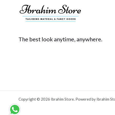
The best look anytime, anywhere.
Copyright © 2026 Ibrahim Store. Powered by Ibrahim St