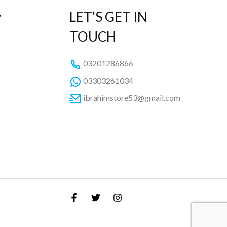
y
LET’S GET IN
TOUCH
03201286866
03303261034
ibrahimstore53@gmail.com