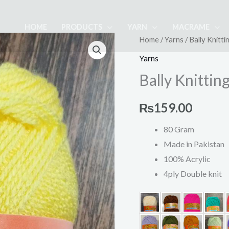
HOME
PRODUCTS
YARN
MACRAME
Bally
Home
/
Yarns
/ Bally Knittin
Knitting
Yarns
Yarn
Bally Knitting
Ball
(2)
₨
159.00
quantity
80 Gram
Made in Pakistan
100% Acrylic
4ply Double knit