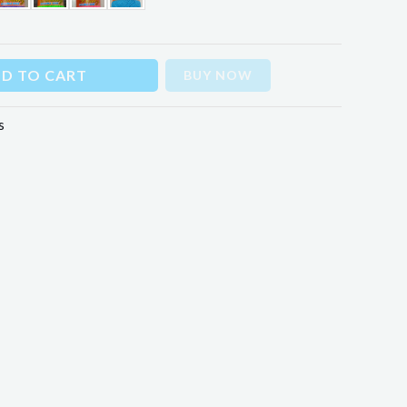
D TO CART
BUY NOW
s