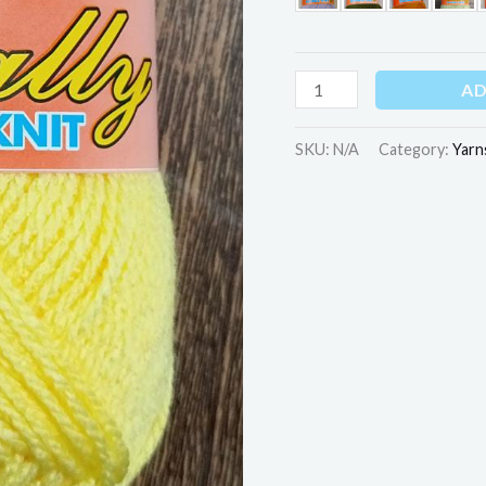
AD
SKU:
N/A
Category:
Yarn