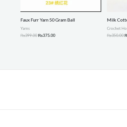
Faux Furr Yarn 50 Gram Ball
Milk Cott
Yarns
Crochet Ho
₨
399.00
₨
375.00
₨
350.00