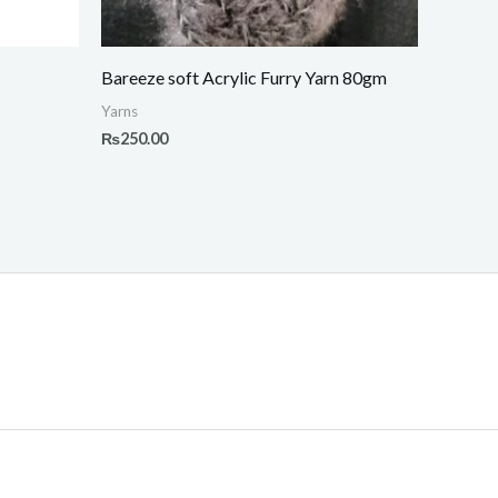
Bareeze soft Acrylic Furry Yarn 80gm
Yarns
₨
250.00