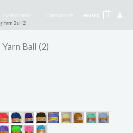
₨
0.00
0
EMBROIDERY
CONTACT US
g Yarn Ball (2)
 Yarn Ball (2)