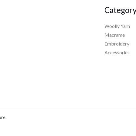
Categor
Woolly Yarn
Macrame
Embroidery
Accessories
ore.