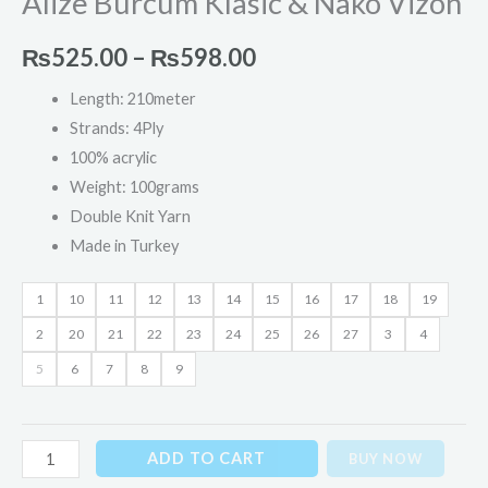
Alize Burcum Klasic & Nako Vizon
₨
525.00
–
₨
598.00
Length: 210meter
Strands: 4Ply
100% acrylic
Weight: 100grams
Double Knit Yarn
Made in Turkey
1
10
11
12
13
14
15
16
17
18
19
2
20
21
22
23
24
25
26
27
3
4
5
6
7
8
9
ADD TO CART
BUY NOW