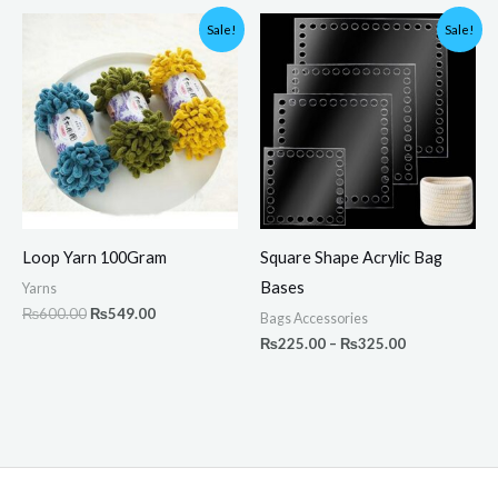
Original
Current
Price
Sale!
Sale!
price
price
range:
was:
is:
₨225.00
₨600.00.
₨549.00.
through
₨325.00
Loop Yarn 100Gram
Square Shape Acrylic Bag
Bases
Yarns
₨
600.00
₨
549.00
Bags Accessories
₨
225.00
–
₨
325.00