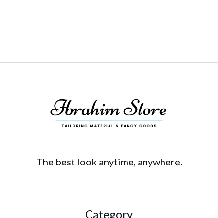
The best look anytime, anywhere.
Category