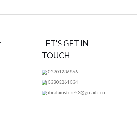
y
LET’S GET IN
TOUCH
03201286866
03303261034
ibrahimstore53@gmail.com