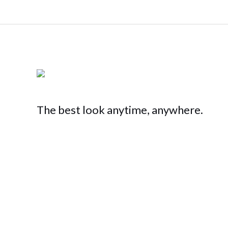
The best look anytime, anywhere.