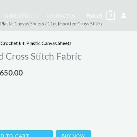
₨
0.00
0
EMBROIDERY
CONTACT US
Plastic Canvas Sheets
/ 11ct Imported Cross Stitch
inal
Current
e
price
Crochet kit
,
Plastic Canvas Sheets
is:
 Cross Stitch Fabric
000.00.
₨1,650.00.
,650.00
D TO CART
BUY NOW