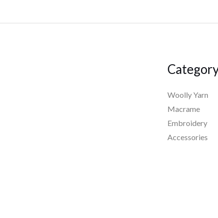
Categor
Woolly Yarn
Macrame
Embroidery
Accessories