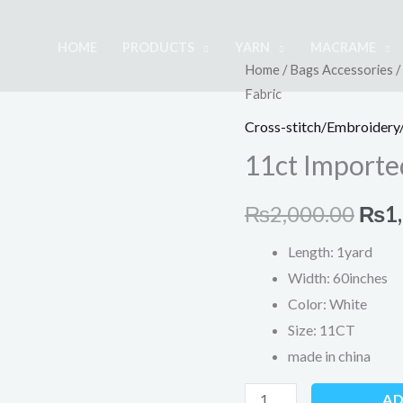
HOME
PRODUCTS
YARN
MACRAME
11ct
Home
/
Bags Accessories
/
Orig
Fabric
Imported
pric
Cross
Cross-stitch/Embroidery/
Stitch
was:
11ct Imported
Fabric
₨2,
quantity
₨
2,000.00
₨
1
Length: 1yard
Width: 60inches
Color: White
Size: 11CT
made in china
AD