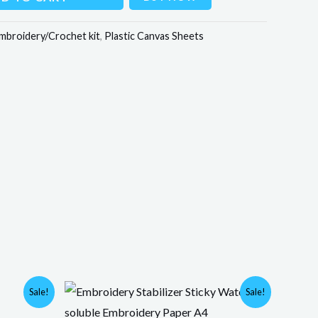
mbroidery/Crochet kit
,
Plastic Canvas Sheets
Original
Current
Sale!
Sale!
price
price
was:
is: