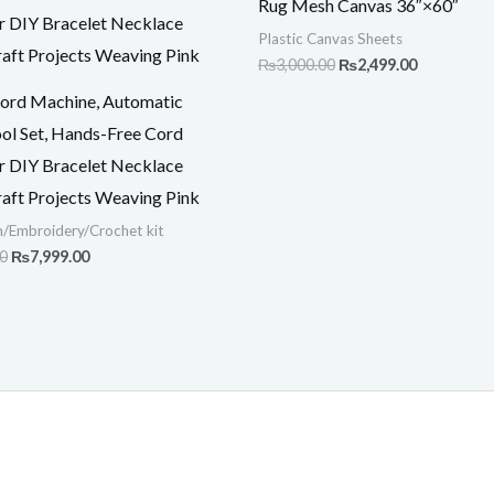
Rug Mesh Canvas 36″×60″
₨15,000.00.
₨7,999.00.
₨3,000.00.
₨2,499.00
Plastic Canvas Sheets
₨
3,000.00
₨
2,499.00
iCord Machine, Automatic
ool Set, Hands-Free Cord
or DIY Bracelet Necklace
raft Projects Weaving Pink
h/Embroidery/Crochet kit
00
₨
7,999.00