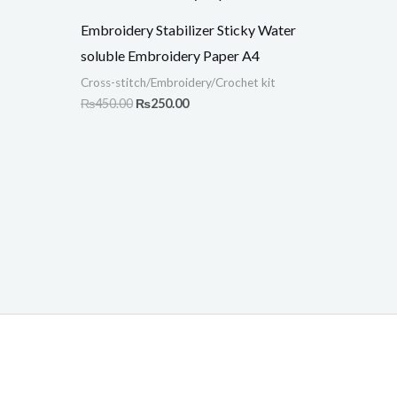
.
₨450.00.
₨250.00.
Embroidery Stabilizer Sticky Water
soluble Embroidery Paper A4
Cross-stitch/Embroidery/Crochet kit
₨
450.00
₨
250.00